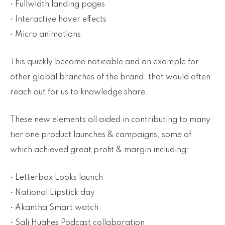
• Fullwidth landing pages
• Interactive hover effects
• Micro animations
This quickly became noticable and an example for
other global branches of the brand, that would often
reach out for us to knowledge share.
These new elements all aided in contributing to many
tier one product launches & campaigns, some of
which achieved great profit & margin including:
• Letterbox Looks launch
• National Lipstick day
• Akantha Smart watch
• Sali Hughes Podcast collaboration