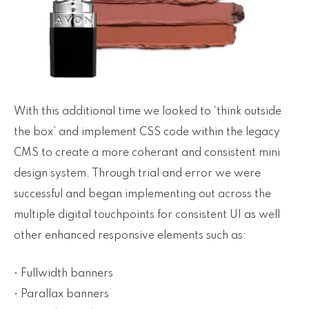
With this additional time we looked to ‘think outside
the box’ and implement CSS code within the legacy
CMS to create a more coherant and consistent mini
design system. Through trial and error we were
successful and began implementing out across the
multiple digital touchpoints for consistent UI as well
other enhanced responsive elements such as:
• Fullwidth banners
• Parallax banners