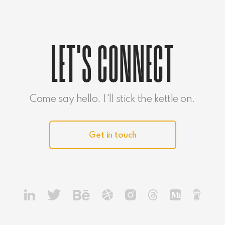
LET'S CONNECT
Come say hello. I'll stick the kettle on.
Get in touch