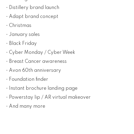
• Distillery brand launch
• Adapt brand concept
• Christmas
• January sales
• Black Friday
• Cyber Monday / Cyber Week
• Breast Cancer awareness
• Avon 60th anniversary
• Foundation finder
• Instant brochure landing page
• Powerstay lip / AR virtual makeover
• And many more