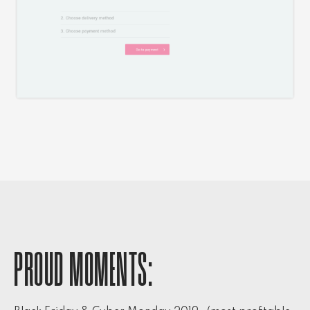
PROUD MOMENTS: