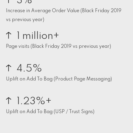
3%
Increase in Average Order Value (Black Friday 2019
vs previous year)
1 million+
Page visits (Black Friday 2019 vs previous year)
4.5%
Uplift on Add To Bag (Product Page Messaging)
1.23%+
Uplift on Add To Bag (USP / Trust Signs)