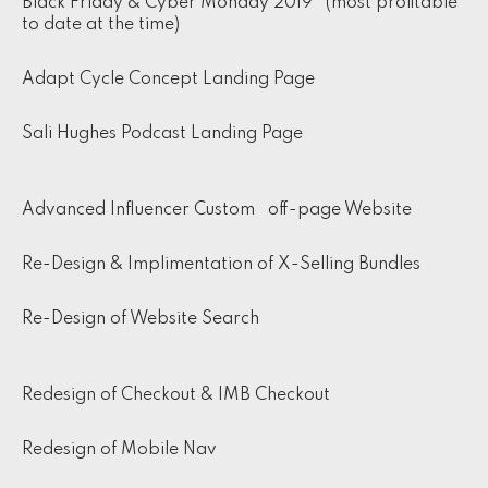
Black Friday & Cyber Monday 2019 (most profitable
to date at the time)
Adapt Cycle Concept Landing Page
Sali Hughes Podcast Landing Page
Advanced Influencer Custom off-page Website
Re-Design & Implimentation of X-Selling Bundles
Re-Design of Website Search
Redesign of Checkout & IMB Checkout
Redesign of Mobile Nav