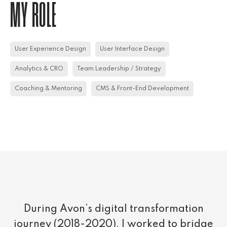
MY ROLE
User Experience Design
User Interface Design
Analytics & CRO
Team Leadership / Strategy
Coaching & Mentoring
CMS & Front-End Development
During Avon’s digital transformation
journey (2018-2020), I worked to bridge