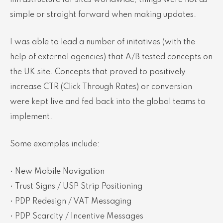
infrastructure for sites worldwide, things were not as
simple or straight forward when making updates.
I was able to lead a number of initatives (with the
help of external agencies) that A/B tested concepts on
the UK site. Concepts that proved to positively
increase CTR (Click Through Rates) or conversion
were kept live and fed back into the global teams to
implement.
Some examples include:
• New Mobile Navigation
• Trust Signs / USP Strip Positioning
• PDP Redesign / VAT Messaging
• PDP Scarcity / Incentive Messages