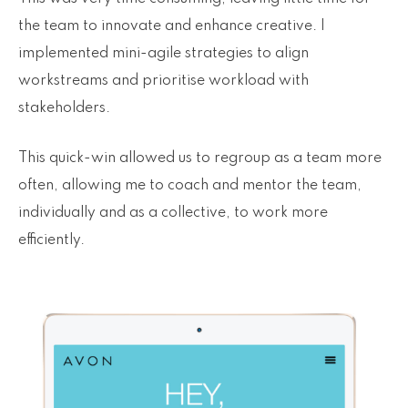
the team to innovate and enhance creative. I
implemented mini-agile strategies to align
workstreams and prioritise workload with
stakeholders.
This quick-win allowed us to regroup as a team more
often, allowing me to coach and mentor the team,
individually and as a collective, to work more
efficiently.