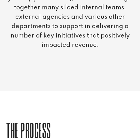
together many siloed internal teams,
external agencies and various other
departments to support in delivering a
number of key initiatives that positively
impacted revenue.
THE PROCESS