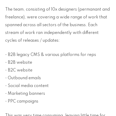
The team, consisting of 10x designers (permanant and
freelance), were covering a wide range of work that
spanned across all sectors of the business. Each
stream of work ran independently with different
cycles of releases / updates:
• B2B legacy CMS & various platforms for reps
• B2B website
• B2C website
• Outbound emails
• Social media content
• Marketing banners
• PPC campaigns
This was very time consuming, leaving little time for