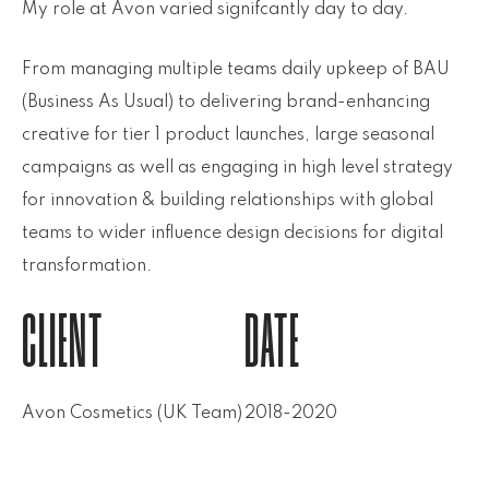
My role at Avon varied signifcantly day to day.
From managing multiple teams daily upkeep of BAU
(Business As Usual) to delivering brand-enhancing
creative for tier 1 product launches, large seasonal
campaigns as well as engaging in high level strategy
for innovation & building relationships with global
teams to wider influence design decisions for digital
transformation.
CLIENT
DATE
Avon Cosmetics (UK Team)
2018-2020