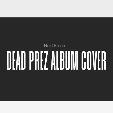
Next Project:
DEAD PREZ ALBUM COVER