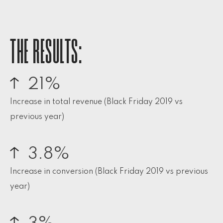
THE RESULTS:
21%
Increase in total revenue (Black Friday 2019 vs
previous year)
3.8%
Increase in conversion (Black Friday 2019 vs previous
year)