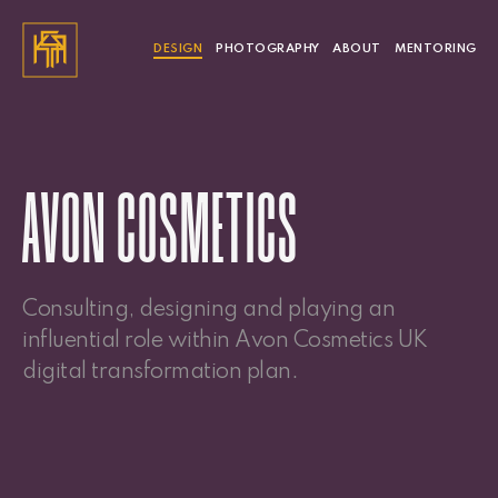
DESIGN
PHOTOGRAPHY
ABOUT
MENTORING
AVON COSMETICS
Consulting, designing and playing an
influential role within Avon Cosmetics UK
digital transformation plan.