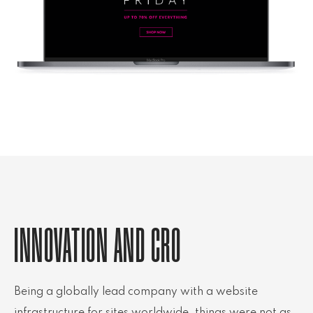
INNOVATION AND CRO
Being a globally lead company with a website