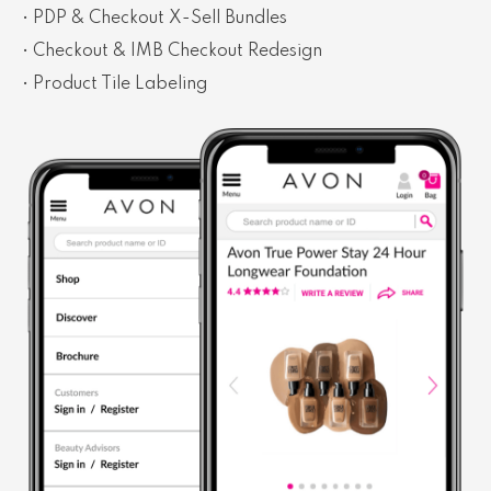
• PDP & Checkout X-Sell Bundles
• Checkout & IMB Checkout Redesign
• Product Tile Labeling