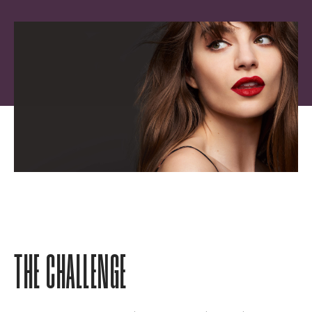
THE CHALLENGE