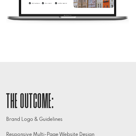
THE OUTCOME:
Brand Logo & Guidelines
Responsive Multi-Page Website Design