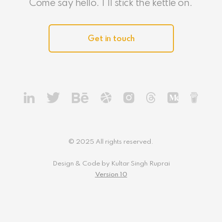
Come say hello. I'll stick the kettle on.
Get in touch
© 2025 All rights reserved.
Design & Code by Kultar Singh Ruprai
Version 10