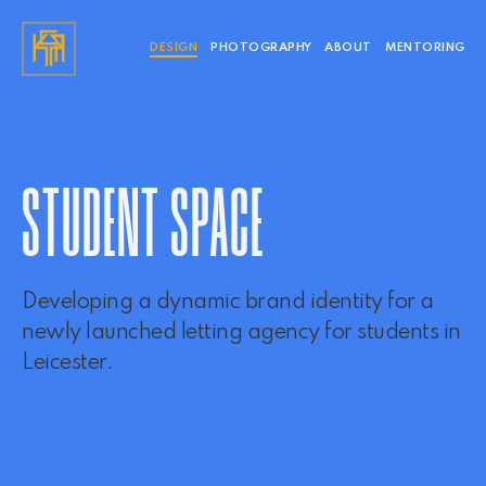
DESIGN
PHOTOGRAPHY
ABOUT
MENTORING
STUDENT SPACE
Developing a dynamic brand identity for a
newly launched letting agency for students in
Leicester.