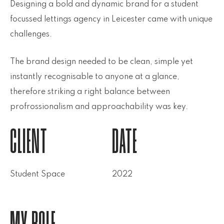
Designing a bold and dynamic brand for a student
focussed lettings agency in Leicester came with unique
challenges.
The brand design needed to be clean, simple yet
instantly recognisable to anyone at a glance,
therefore striking a right balance between
profrossionalism and approachability was key.
CLIENT
DATE
Student Space
2022