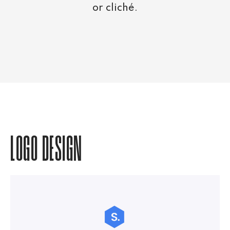
or cliché.
LOGO DESIGN