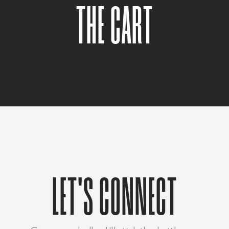
THE CART
LET'S CONNECT