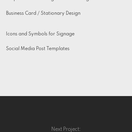
Business Card / Stationary Design
Icons and Symbols for Signage
Social Media Post Templates
Next Project: