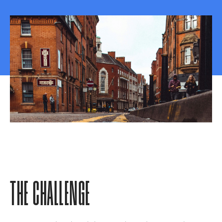
THE CHALLENGE