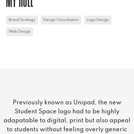
MY ROLE
Brand Strategy
Design Consultation
Logo Design
Web Design
Previously known as Unipad, the new
Student Space logo had to be highly
adapatable to digital, print but also appeal
to students without feeling overly generic