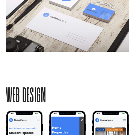
WEB DESIGN